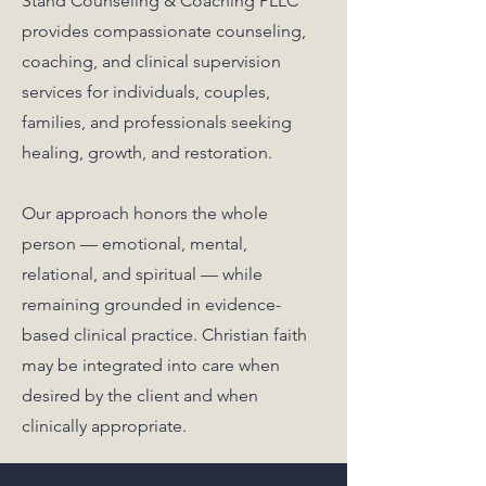
Stand Counseling & Coaching PLLC
provides compassionate counseling,
coaching, and clinical supervision
services for individuals, couples,
families, and professionals seeking
healing, growth, and restoration.
Our approach honors the whole
person — emotional, mental,
relational, and spiritual — while
remaining grounded in evidence-
based clinical practice. Christian faith
may be integrated into care when
desired by the client and when
clinically appropriate.