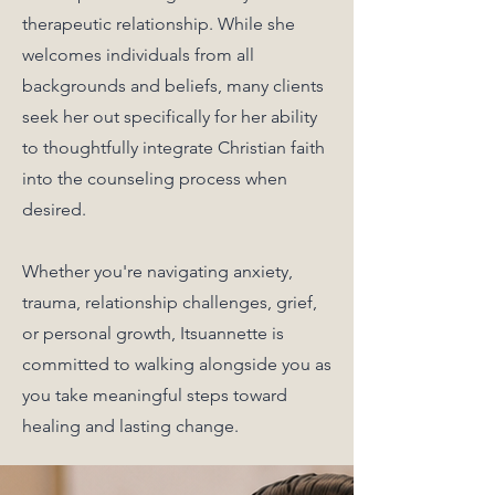
therapeutic relationship. While she
welcomes individuals from all
backgrounds and beliefs, many clients
seek her out specifically for her ability
to thoughtfully integrate Christian faith
into the counseling process when
desired.
Whether you're navigating anxiety,
trauma, relationship challenges, grief,
or personal growth, Itsuannette is
committed to walking alongside you as
you take meaningful steps toward
healing and lasting change.