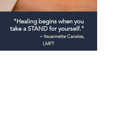
"Healing begins when you
take a STAND for yourself."
-
Itsuannette Canales,
LMFT
General Inquiry Form
Please use this form for general 
questions only. Do not include 
detailed personal, clinical, medical, 
or emergency information. This 
form is not monitored for crisis 
support. If you are experiencing a 
medical or mental health 
emergency, call 911 or go to the 
nearest emergency room.