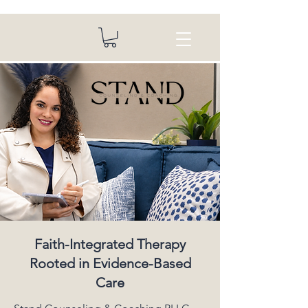
Faith-Integrated Therapy
Rooted in Evidence-Based
Care