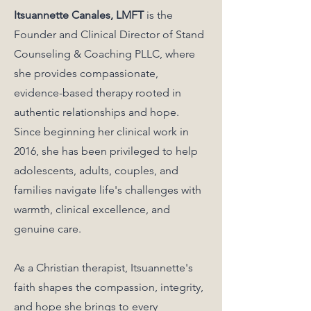
Itsuannette Canales, LMFT
is the
Founder and Clinical Director of Stand
Counseling & Coaching PLLC, where
she provides compassionate,
evidence-based therapy rooted in
authentic relationships and hope.
Since beginning her clinical work in
2016, she has been privileged to help
adolescents, adults, couples, and
families navigate life's challenges with
warmth, clinical excellence, and
genuine care.
As a Christian therapist, Itsuannette's
faith shapes the compassion, integrity,
and hope she brings to every