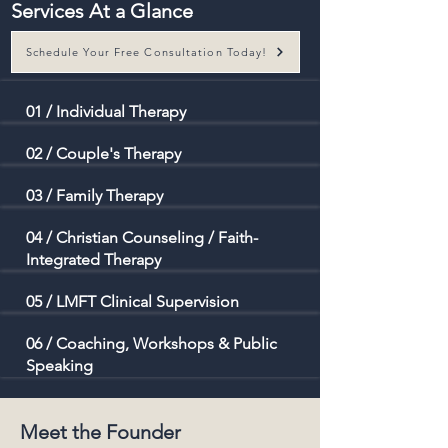
Services At a Glance
Schedule Your Free Consultation Today!
01 / Individual Therapy
02 / Couple's Therapy
03 / Family Therapy
04 / Christian Counseling / Faith-
Integrated Therapy
05 / LMFT Clinical
Supervision
06 /
Coaching, Workshops & Public
Speaking
Meet the Founder