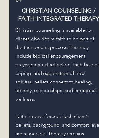
CHRISTIAN COUNSELING /
FAITH-INTEGRATED THERAPY
Christian counseling is available for
clients who desire faith to be part of
the therapeutic process. This may
include biblical encouragement,
prayer, spiritual reflection, faith-based
coping, and exploration of how
spiritual beliefs connect to healing,
identity, relationships, and emotional
wellness.
Faith is never forced. Each client’s
beliefs, background, and comfort level
are respected. Therapy remains