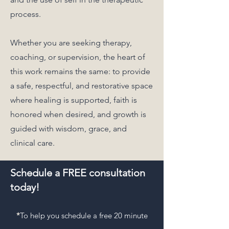
process.
Whether you are seeking therapy,
coaching, or supervision, the heart of
this work remains the same: to provide
a safe, respectful, and restorative space
where healing is supported, faith is
honored when desired, and growth is
guided with wisdom, grace, and
clinical care.
Schedule a FREE consultation
today!
*
To help you schedule a free 20 minute