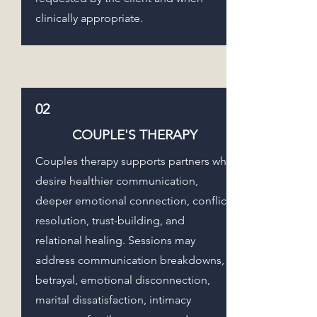
clinically appropriate.
02
COUPLE'S THERAPY
Couples therapy supports partners who
desire healthier communication,
deeper emotional connection, conflict
resolution, trust-building, and
relational healing. Sessions may
address communication breakdowns,
betrayal, emotional disconnection,
marital dissatisfaction, intimacy