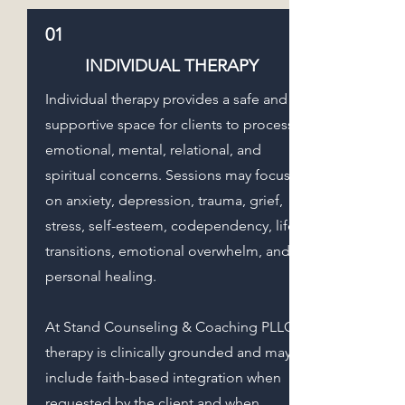
01
INDIVIDUAL THERAPY
Individual therapy provides a safe and
supportive space for clients to process
emotional, mental, relational, and
spiritual concerns. Sessions may focus
on anxiety, depression, trauma, grief,
stress, self-esteem, codependency, life
transitions, emotional overwhelm, and
personal healing.
At Stand Counseling & Coaching PLLC,
therapy is clinically grounded and may
include faith-based integration when
requested by the client and when