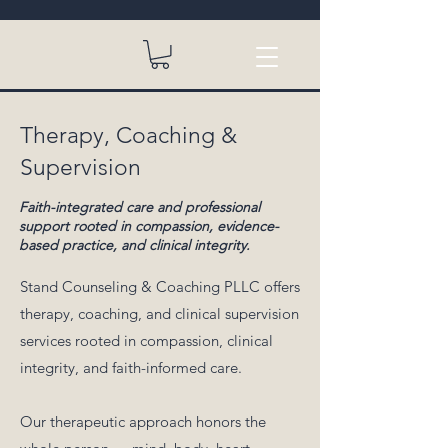
Therapy, Coaching &
Supervision
Faith-integrated care and professional
support rooted in compassion, evidence-
based practice, and clinical integrity.
Stand Counseling & Coaching PLLC offers
therapy, coaching, and clinical supervision
services rooted in compassion, clinical
integrity, and faith-informed care.
Our therapeutic approach honors the