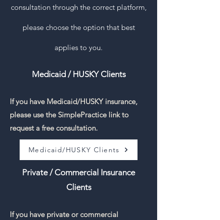
consultation through the correct platform,
please choose the option that best
applies to you.
Medicaid / HUSKY Clients
If you have Medicaid/HUSKY insurance,
please use the SimplePractice link to
request a free consultation.
Medicaid/HUSKY Clients
Private / Commercial Insurance
Clients
If you have private or commercial