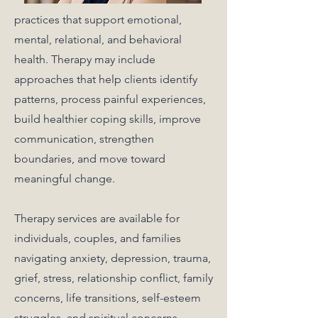
practices that support emotional,
mental, relational, and behavioral
health. Therapy may include
approaches that help clients identify
patterns, process painful experiences,
build healthier coping skills, improve
communication, strengthen
boundaries, and move toward
meaningful change.
Therapy services are available for
individuals, couples, and families
navigating anxiety, depression, trauma,
grief, stress, relationship conflict, family
concerns, life transitions, self-esteem
struggles, and spiritual concerns.