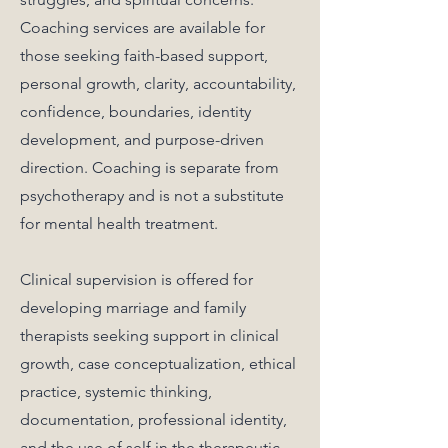
Coaching services are available for
those seeking faith-based support,
personal growth, clarity, accountability,
confidence, boundaries, identity
development, and purpose-driven
direction. Coaching is separate from
psychotherapy and is not a substitute
for mental health treatment.
Clinical supervision is offered for
developing marriage and family
therapists seeking support in clinical
growth, case conceptualization, ethical
practice, systemic thinking,
documentation, professional identity,
and the use of self in the therapeutic