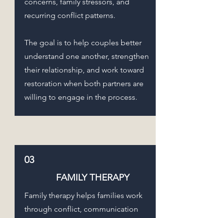
concerns, family stressors, and
recurring conflict patterns.
The goal is to help couples better
understand one another, strengthen
their relationship, and work toward
restoration when both partners are
willing to engage in the process.
03
FAMILY THERAPY
Family therapy helps families work
through conflict, communication