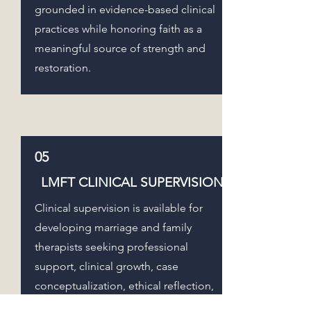
grounded in evidence-based clinical
practices while honoring faith as a
meaningful source of strength and
restoration.
05
LMFT CLINICAL SUPERVISION
Clinical supervision is available for
developing marriage and family
therapists seeking professional
support, clinical growth, case
conceptualization, ethical reflection,
documentation guidance, systemic