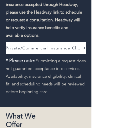
insurance accepted through Headway,
please use the Headway link to schedule
or request a consultation. Headway will
help verify insurance benefits and
available options.
Private/Commercial Insurance Clients
* Please note:
Submitting a request does
not guarantee acceptance into services.
Availability, insurance eligibility, clinical
fit, and scheduling needs will be reviewed
before beginning care.
What We
Offer