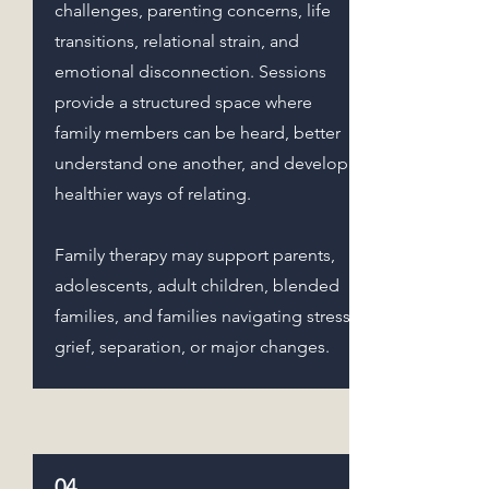
challenges, parenting concerns, life
transitions, relational strain, and
emotional disconnection. Sessions
provide a structured space where
family members can be heard, better
understand one another, and develop
healthier ways of relating.
Family therapy may support parents,
adolescents, adult children, blended
families, and families navigating stress,
grief, separation, or major changes.
04