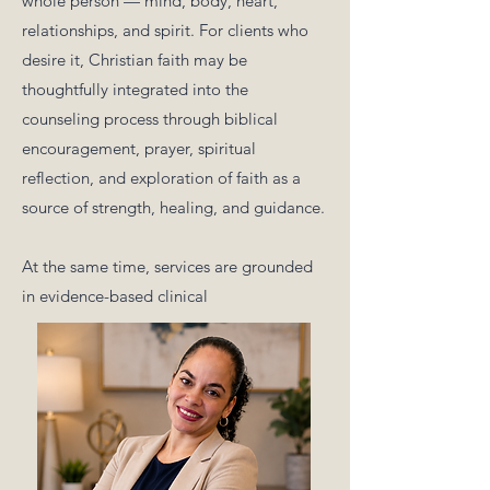
whole person — mind, body, heart,
relationships, and spirit. For clients who
desire it, Christian faith may be
thoughtfully integrated into the
counseling process through biblical
encouragement, prayer, spiritual
reflection, and exploration of faith as a
source of strength, healing, and guidance.
At the same time, services are grounded
in evidence-based clinical